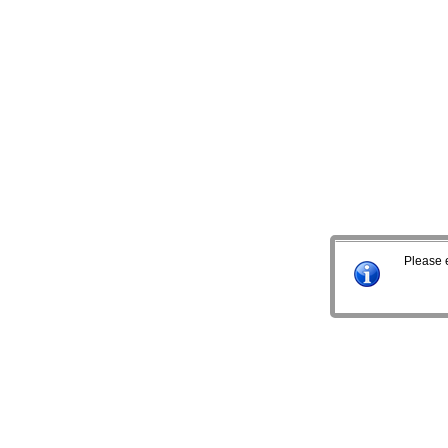
Please 