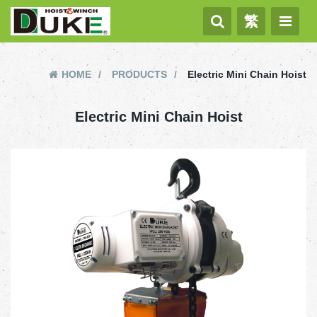
繁
HOME
PRODUCTS
Electric Mini Chain Hoist
Electric Mini Chain Hoist