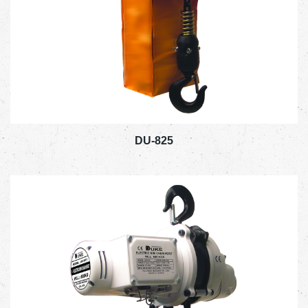
DU-825