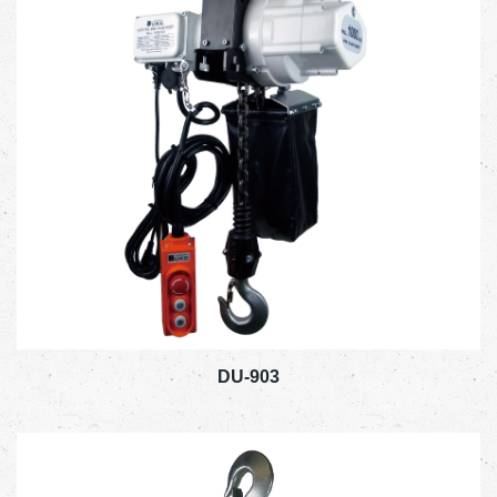
DU-903