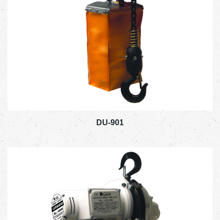
DU-901