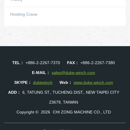
Hoisting Crane
TEL：
+886-2-2267-7370
FAX：
+886-2-2267-7380
E-MAIL：
sales@duke-winch.com
SKYPE：
dukewinch
Web：
www.duke-winch.com
ADD：
6, TATUNG ST., TUCHENG DIST., NEW TAIPEI CITY
23679, TAIWAN
Copyright ©
2026
CHI ZONG MACHINE CO., LTD