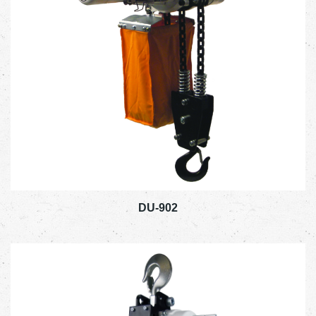
DU-902