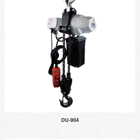
DU-904