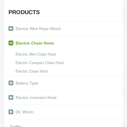
PRODUCTS
Electric Wire Rope Winch
Electric Chain Hoist
Electric Mini Chain Hoist
Electric Compact Chain Hoist
Electric Chain Hoist
Battery Type
Electric Inversion Hoist
DC Winch
Trolley