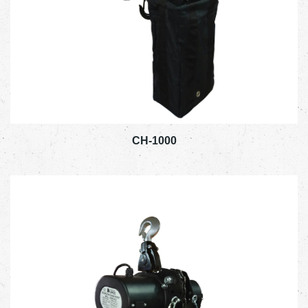
CH-1000