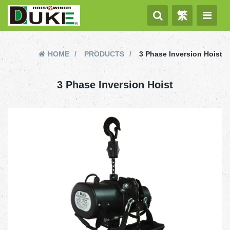
繁
HOME
PRODUCTS
3 Phase Inversion Hoist
3 Phase Inversion Hoist