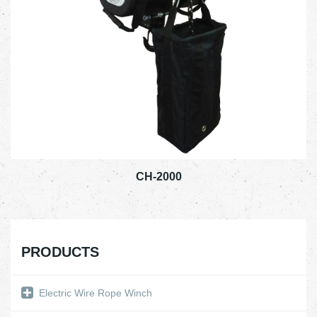
CH-2000
PRODUCTS
Electric Wire Rope Winch