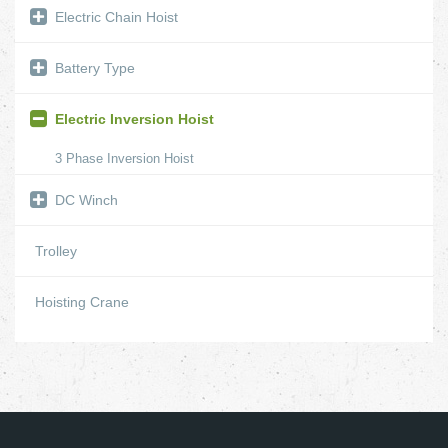
Electric Chain Hoist
Battery Type
Electric Inversion Hoist
3 Phase Inversion Hoist
DC Winch
Trolley
Hoisting Crane