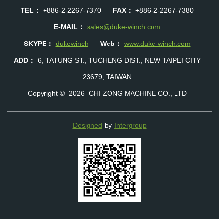
TEL：
+886-2-2267-7370
FAX：
+886-2-2267-7380
E-MAIL：
sales@duke-winch.com
SKYPE：
dukewinch
Web：
www.duke-winch.com
ADD：
6, TATUNG ST., TUCHENG DIST., NEW TAIPEI CITY
23679, TAIWAN
Copyright ©
2026
CHI ZONG MACHINE CO., LTD
Designed
by
Intergroup